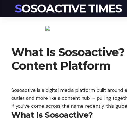
SOSOACTIVE TIMES
What Is Sosoactive?
Content Platform
Sosoactive is a digital media platform built around en
outlet and more like a content hub — pulling togeth
If you’ve come across the name recently, this guid
What Is Sosoactive?