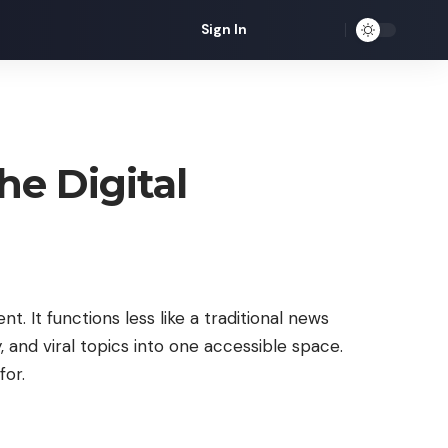
Sign In
he Digital
t. It functions less like a traditional news
 and viral topics into one accessible space.
for.