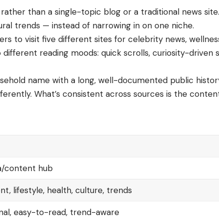
ather than a single-topic blog or a traditional news site
ural trends — instead of narrowing in on one niche.
rs to visit five different sites for celebrity news, wellne
to different reading moods: quick scrolls, curiosity-drive
ousehold name with a long, well-documented public histor
differently. What’s consistent across sources is the conte
ia/content hub
, lifestyle, health, culture, trends
nal, easy-to-read, trend-aware