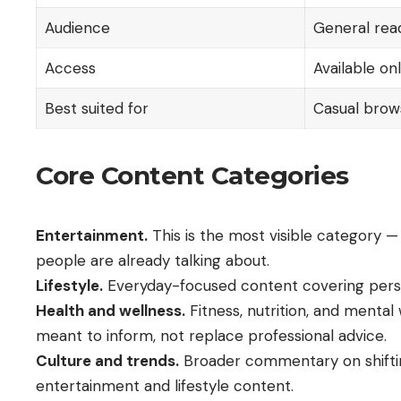
Audience
General read
Access
Available on
Best suited for
Casual brows
Core Content Categories
Entertainment.
This is the most visible category —
people are already talking about.
Lifestyle.
Everyday-focused content covering persona
Health and wellness.
Fitness, nutrition, and mental
meant to inform, not replace professional advice.
Culture and trends.
Broader commentary on shifting
entertainment and lifestyle content.