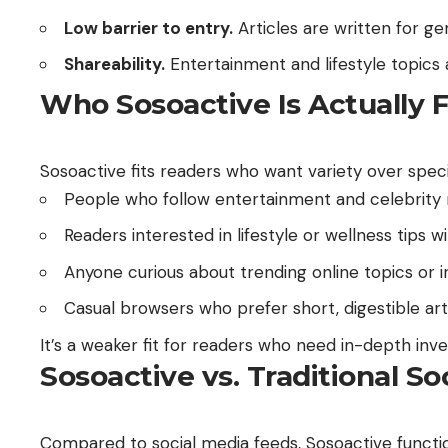
Low barrier to entry.
Articles are written for ge
Shareability.
Entertainment and lifestyle topics 
Who Sosoactive Is Actually 
Sosoactive fits readers who want variety over specia
People who follow entertainment and celebrity 
Readers interested in lifestyle or wellness tips
Anyone curious about trending online topics or i
Casual browsers who prefer short, digestible art
It’s a weaker fit for readers who need in-depth inve
Sosoactive vs. Traditional S
Compared to social media feeds, Sosoactive function