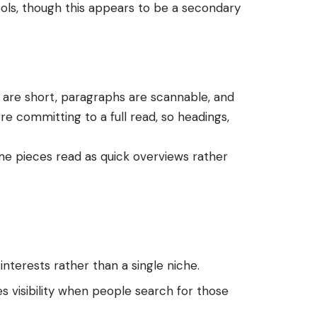
ols, though this appears to be a secondary
 are short, paragraphs are scannable, and
ore committing to a full read, so headings,
e pieces read as quick overviews rather
terests rather than a single niche.
es visibility when people search for those