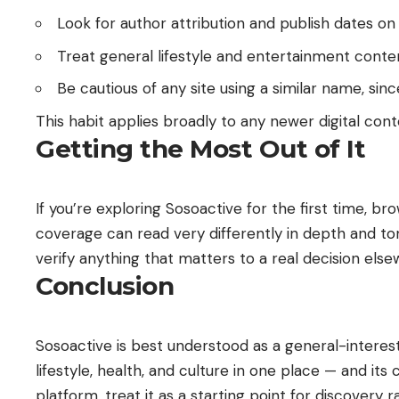
Look for author attribution and publish dates on i
Treat general lifestyle and entertainment conten
Be cautious of any site using a similar name, 
This habit applies broadly to any newer digital conte
Getting the Most Out of It
If you’re exploring Sosoactive for the first time,
coverage can read very differently in depth and to
verify anything that matters to a real decision else
Conclusion
Sosoactive is best understood as a general-interest 
lifestyle, health, and culture in one place — and i
platform, treat it as a starting point for discovery 