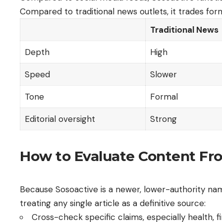
Compared to traditional news outlets, it trades for
Traditional News
Depth
High
Speed
Slower
Tone
Formal
Editorial oversight
Strong
How to Evaluate Content Fro
Because Sosoactive is a newer, lower-authority name
treating any single article as a definitive source:
Cross-check specific claims, especially health, fi