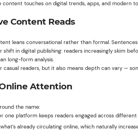
content touches on digital trends, apps, and modern to
ive Content Reads
tent leans conversational rather than formal. Sentences
shift in digital publishing: readers increasingly skim bef
an long-form analysis.
casual readers, but it also means depth can vary — som
Online Attention
around the name:
r one platform keeps readers engaged across different in
hat’s already circulating online, which naturally increas