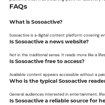
FAQs
What is Sosoactive?
Sosoactive is a digital content platform covering en
Is Sosoactive a news website?
Not in the traditional sense. It reads more like a l
Is Sosoactive free to access?
Available content appears accessible without a pai
Who is the typical Sosoactive reade
General audiences interested in entertainment, lifes
Is Sosoactive a reliable source for h