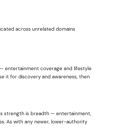
licated across unrelated domains
 — entertainment coverage and lifestyle
se it for discovery and awareness, then
Its strength is breadth — entertainment,
ss. As with any newer, lower-authority