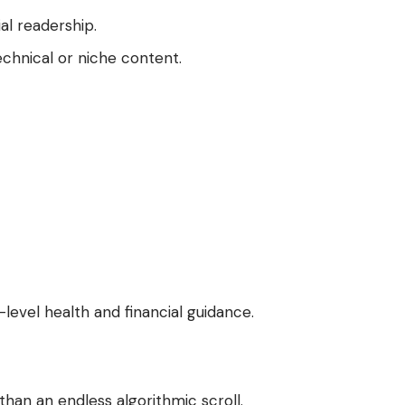
al readership.
echnical or niche content.
-level health and financial guidance.
han an endless algorithmic scroll.