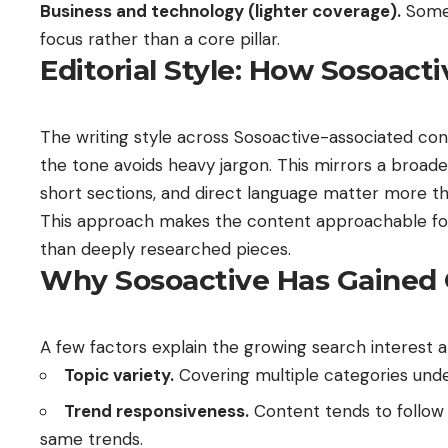
Business and technology (lighter coverage).
Some 
focus rather than a core pillar.
Editorial Style: How Sosoact
The writing style across Sosoactive-associated con
the tone avoids heavy jargon. This mirrors a broader 
short sections, and direct language matter more th
This approach makes the content approachable for 
than deeply researched pieces.
Why Sosoactive Has Gained 
A few factors explain the growing search interest 
Topic variety.
Covering multiple categories unde
Trend responsiveness.
Content tends to follow w
same trends.