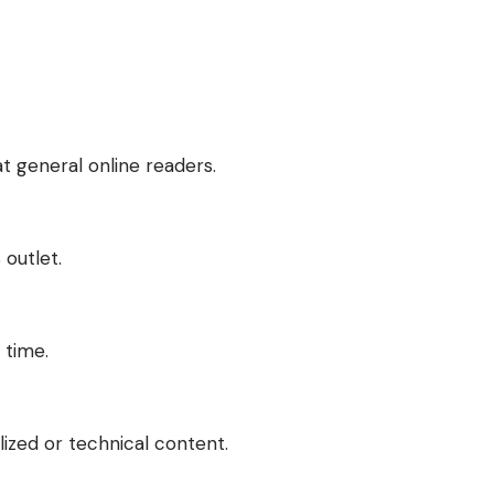
at general online readers.
 outlet.
 time.
lized or technical content.