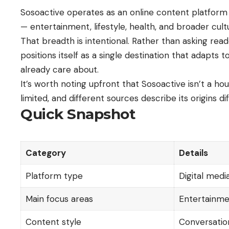
Sosoactive operates as an online content platform r
— entertainment, lifestyle, health, and broader cult
That breadth is intentional. Rather than asking reade
positions itself as a single destination that adapts 
already care about.
It’s worth noting upfront that Sosoactive isn’t a h
limited, and different sources describe its origins 
Quick Snapshot
Category
Details
Platform type
Digital med
Main focus areas
Entertainment
Content style
Conversatio