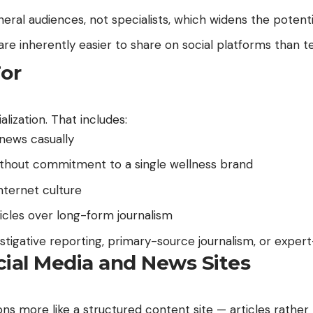
neral audiences, not specialists, which widens the potenti
are inherently easier to share on social platforms than t
For
lization. That includes:
news casually
 without commitment to a single wellness brand
nternet culture
icles over long-form journalism
stigative reporting, primary-source journalism, or expert
ocial Media and News Sites
s more like a structured content site — articles rather t