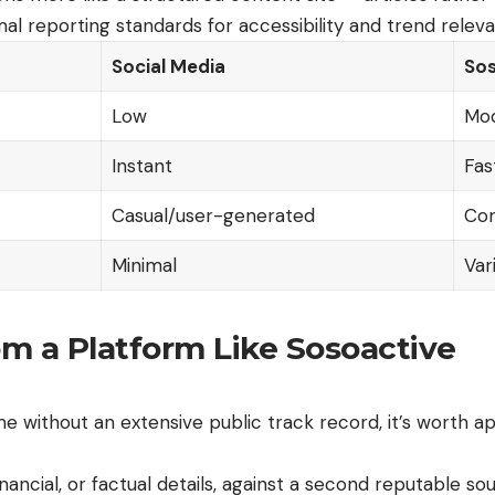
mal reporting standards for accessibility and trend relev
Social Media
Sos
Low
Mo
Instant
Fas
Casual/user-generated
Con
Minimal
Var
m a Platform Like Sosoactive
 without an extensive public track record, it’s worth ap
nancial, or factual details, against a second reputable so